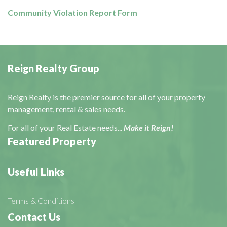
Community Violation Report Form
Reign Realty Group
Reign Realty is the premier source for all of your property
management, rental & sales needs.
For all of your Real Estate needs...
Make it Reign!
Featured Property
Useful Links
Terms & Conditions
Contact Us