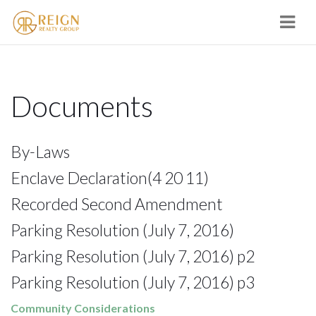
Navi
Documents
By-Laws
Enclave Declaration
(4 20 11)
Recorded Second Amendment
Parking Resolution (July 7, 2016)
Parking Resolution (July 7, 2016) p2
Parking Resolution (July 7, 2016) p3
Community Considerations